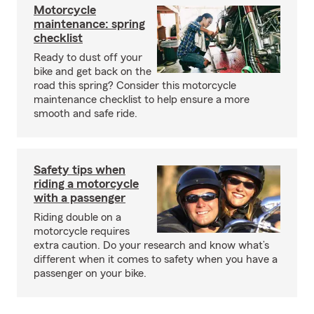
Motorcycle
maintenance: spring
checklist
Ready to dust off your
bike and get back on the
road this spring? Consider this motorcycle
maintenance checklist to help ensure a more
smooth and safe ride.
Safety tips when
riding a motorcycle
with a passenger
Riding double on a
motorcycle requires
extra caution. Do your research and know what’s
different when it comes to safety when you have a
passenger on your bike.