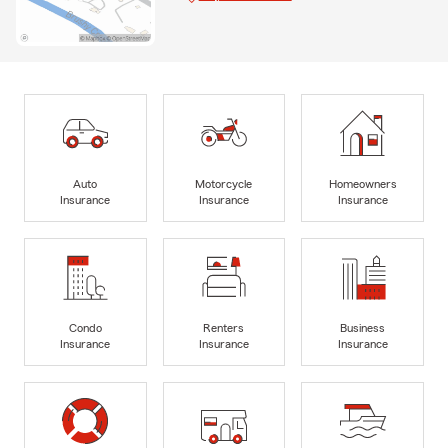
Auto
Motorcycle
Homeowners
Insurance
Insurance
Insurance
Condo
Renters
Business
Insurance
Insurance
Insurance