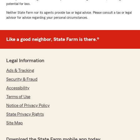
potential for loss.
Neither State Farm nor its agents provide tax or legal advice. Please consult a tax or legal
advisor for advice regarding your personal circumstances.
Like a good neighbor, State Farm is there.®
Legal Information
Ads & Tracking
Security & Fraud
Accessibility
Terms of Use
Notice of Privacy Policy
State Privacy Rights
Site Map
Download the State Farm mobile app today