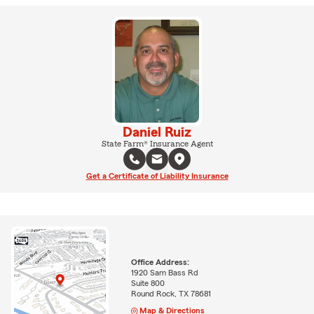
Daniel Ruiz
State Farm® Insurance Agent
Get a Certificate of Liability Insurance
Office Address:
1920 Sam Bass Rd
Suite 800
Round Rock, TX 78681
Map & Directions