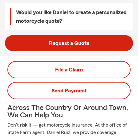
Would you like Daniel to create a personalized
motorcycle quote?
Request a Quote
File a Claim
Send Payment
Across The Country Or Around Town,
We Can Help You
Don't risk it — get motorcycle insurance! At the office of
State Farm agent, Daniel Ruiz, we provide coverage