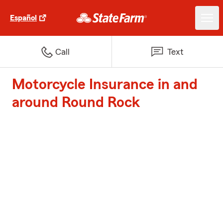
Español
Call
Text
Motorcycle Insurance in and
around Round Rock