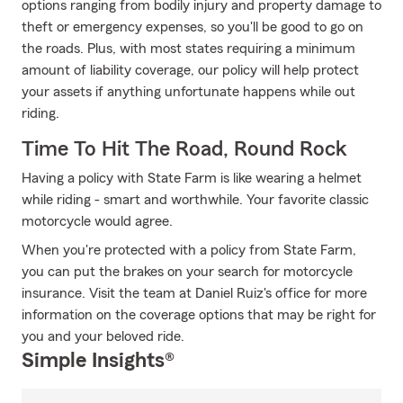
options ranging from bodily injury and property damage to
theft or emergency expenses, so you'll be good to go on
the roads. Plus, with most states requiring a minimum
amount of liability coverage, our policy will help protect
your assets if anything unfortunate happens while out
riding.
Time To Hit The Road, Round Rock
Having a policy with State Farm is like wearing a helmet
while riding - smart and worthwhile. Your favorite classic
motorcycle would agree.
When you're protected with a policy from State Farm,
you can put the brakes on your search for motorcycle
insurance. Visit the team at Daniel Ruiz's office for more
information on the coverage options that may be right for
you and your beloved ride.
Simple Insights®