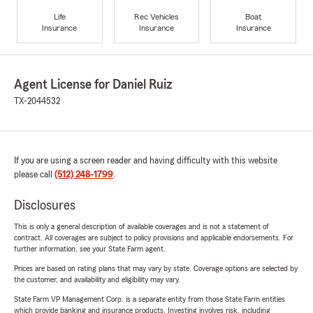
Life
Rec Vehicles
Boat
Insurance
Insurance
Insurance
Agent License for Daniel Ruiz
TX-2044532
If you are using a screen reader and having difficulty with this website
please call
(512) 248-1799
.
Disclosures
This is only a general description of available coverages and is not a statement of
contract. All coverages are subject to policy provisions and applicable endorsements. For
further information, see your State Farm agent.
Prices are based on rating plans that may vary by state. Coverage options are selected by
the customer, and availability and eligibility may vary.
State Farm VP Management Corp. is a separate entity from those State Farm entities
which provide banking and insurance products. Investing involves risk, including